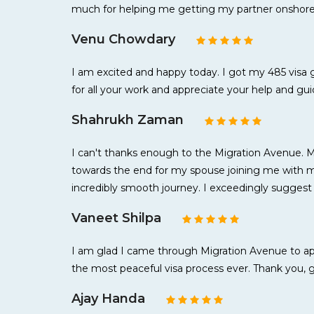
much for helping me getting my partner onshore 
Venu Chowdary
I am excited and happy today. I got my 485 visa 
for all your work and appreciate your help and g
Shahrukh Zaman
I can't thanks enough to the Migration Avenue. 
towards the end for my spouse joining me with my
incredibly smooth journey. I exceedingly suggest
Vaneet Shilpa
I am glad I came through Migration Avenue to appl
the most peaceful visa process ever. Thank you, 
Ajay Handa