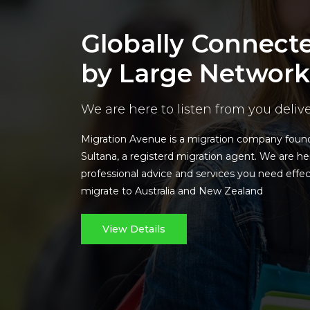
Globally Connect
by Large Network
We are here to listen from you deliv
Migration Avenue is a migration company fou
Sultana, a registerd migration agent. We are he
professional advice and services you need effec
migrate to Australia and New Zealand
View Details