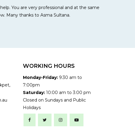
r help. You are very professional and at the same
ow. Many thanks to Asma Sultana.
WORKING HOURS
Monday-Friday:
9:30 am to
kpet,
7:00pm
Saturday:
10:00 am to 3:00 pm
.au
Closed on Sundays and Public
Holidays