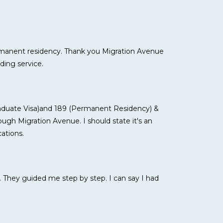
ermanent residency. Thank you Migration Avenue
ding service.
raduate Visa)and 189 (Permanent Residency) &
ugh Migration Avenue. I should state it's an
ations.
. They guided me step by step. I can say I had