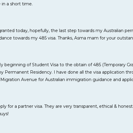
in a short time.
granted today, hopefully, the last step towards my Australian p
uidance towards my 485 visa. Thanks, Asma mam for your outstan
My beginning of Student Visa to the obtain of 485 (Temporary G
 Permanent Residency. I have done all the visa application thro
 Migration Avenue for Australian immigration guidance and applic
y for a partner visa. They are very transparent, ethical & honest
guys!