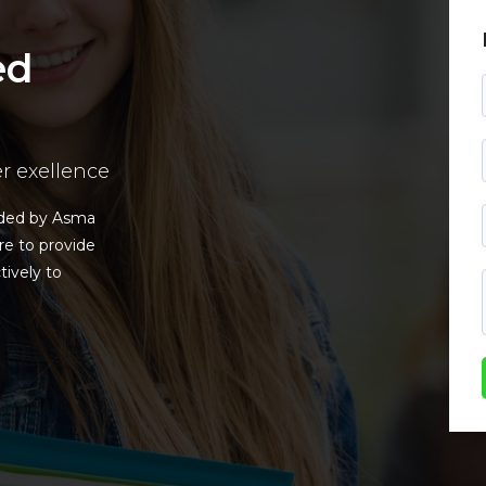
ed
er exellence
nded by Asma
re to provide
tively to