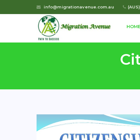
info@migrationavenue.com.au
(AUS)
HOM
Ci