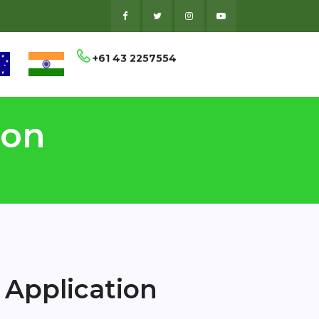
+61 43 2257554
ion
 Application