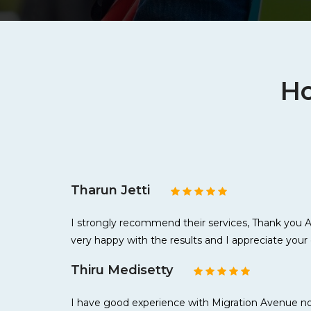
Ho
Tharun Jetti
I strongly recommend their services, Thank you As
very happy with the results and I appreciate your 
Thiru Medisetty
I have good experience with Migration Avenue not 