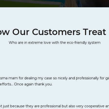
w Our Customers Treat
Who are in extreme love with the eco-friendly system
ma mam for dealing my case so nicely and professionally for get
efforts... Once again thank you.
just because they are professional but also very cooperative an