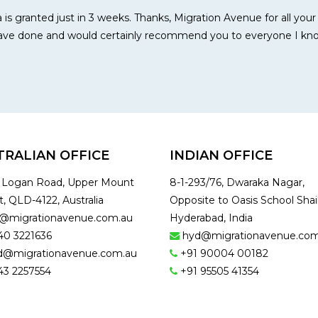
 is granted just in 3 weeks. Thanks, Migration Avenue for all you
 have done and would certainly recommend you to everyone I kn
TRALIAN OFFICE
INDIAN OFFICE
1 Logan Road, Upper Mount
8-1-293/76, Dwaraka Nagar,
t, QLD-4122, Australia
Opposite to Oasis School Shai
o@migrationavenue.com.au
Hyderabad, India
40 3221636
hyd@migrationavenue.com
d@migrationavenue.com.au
+91 90004 00182
43 2257554
+91 95505 41354