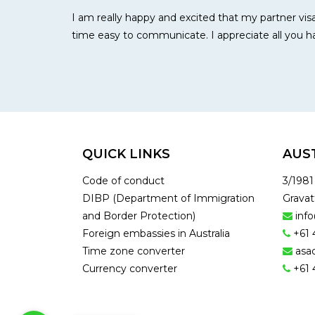
I am really happy and excited that my partner visa
time easy to communicate. I appreciate all you
QUICK LINKS
AUS
Code of conduct
3/198
DIBP (Department of Immigration
Gravat
and Border Protection)
inf
Foreign embassies in Australia
+61 
Time zone converter
asa
Currency converter
+61 