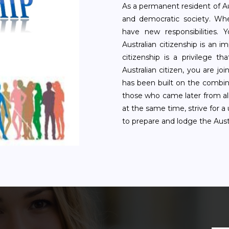
As a permanent resident of Aus
and democratic society. Whe
have new responsibilities. 
Australian citizenship is an i
citizenship is a privilege 
Australian citizen, you are j
has been built on the combin
those who came later from all
at the same time, strive for a
to prepare and lodge the Austr