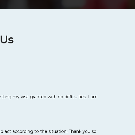
 Us
ting my visa granted with no difficulties. I am
d act according to the situation. Thank you so