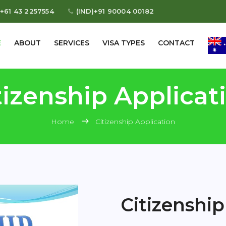
+61 43 2257554
(IND)+91 90004 00182
E
ABOUT
SERVICES
VISA TYPES
CONTACT
tizenship Applicat
Home
Citizenship Application
Citizenship