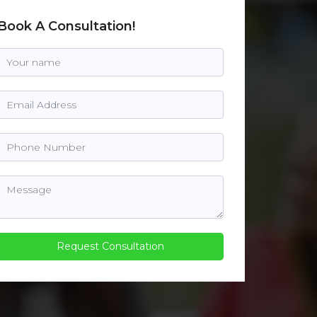
Book A Consultation!