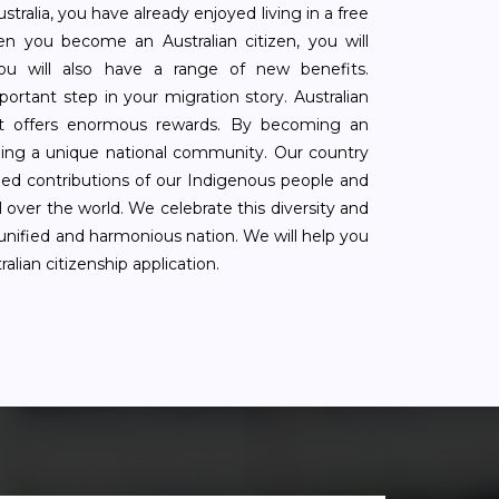
tralia, you have already enjoyed living in a free
n you become an Australian citizen, you will
You will also have a range of new benefits.
mportant step in your migration story. Australian
that offers enormous rewards. By becoming an
oining a unique national community. Our country
ed contributions of our Indigenous people and
 over the world. We celebrate this diversity and
 unified and harmonious nation. We will help you
alian citizenship application.